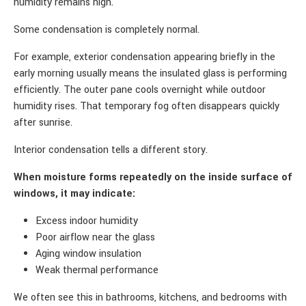
humidity remains high.
Some condensation is completely normal.
For example, exterior condensation appearing briefly in the
early morning usually means the insulated glass is performing
efficiently. The outer pane cools overnight while outdoor
humidity rises. That temporary fog often disappears quickly
after sunrise.
Interior condensation tells a different story.
When moisture forms repeatedly on the inside surface of
windows, it may indicate:
Excess indoor humidity
Poor airflow near the glass
Aging window insulation
Weak thermal performance
We often see this in bathrooms, kitchens, and bedrooms with