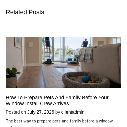
Related Posts
How To Prepare Pets And Family Before Your
Window Install Crew Arrives
Posted on
July 27, 2026
by
clientadmin
The best way to prepare pets and family before a window