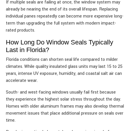
If multiple seals are failing at once, the window system may
already be nearing the end of its overall lifespan. Replacing
individual panes repeatedly can become more expensive long-
term than upgrading the full system with modern impact-
rated products.
How Long Do Window Seals Typically
Last in Florida?
Florida conditions can shorten seal life compared to milder
climates. While quality insulated glass units may last 15 to 25
years, intense UV exposure, humidity, and coastal salt air can
accelerate wear.
South- and west-facing windows usually fail first because
they experience the highest solar stress throughout the day.
Homes with older aluminum frames may also develop thermal
movement issues that place additional pressure on seals over
time.