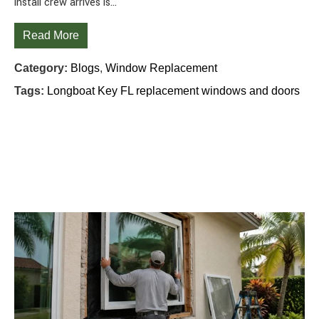
install crew arrives is…
Read More
Category:
Blogs
,
Window Replacement
Tags:
Longboat Key FL replacement windows and doors