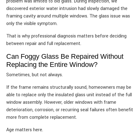
problem was limited to old glass. During inspection, we
discovered exterior water intrusion had slowly damaged the
framing cavity around multiple windows. The glass issue was
only the visible symptom.
That is why professional diagnosis matters before deciding
between repair and full replacement.
Can Foggy Glass Be Repaired Without
Replacing the Entire Window?
Sometimes, but not always.
If the frame remains structurally sound, homeowners may be
able to replace only the insulated glass unit instead of the full
window assembly. However, older windows with frame
deterioration, corrosion, or recurring seal failures often benefit
more from complete replacement.
Age matters here.