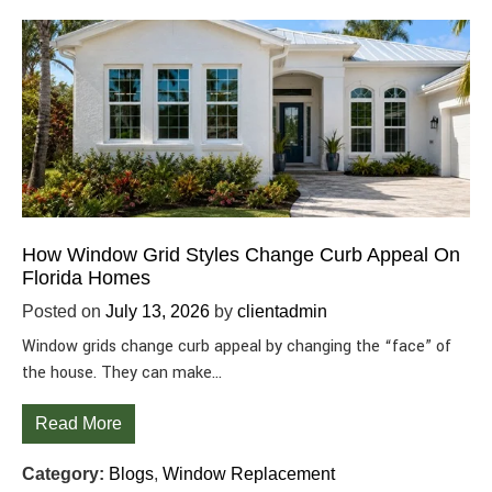
How Window Grid Styles Change Curb Appeal On
Florida Homes
Posted on
July 13, 2026
by
clientadmin
Window grids change curb appeal by changing the “face” of
the house. They can make…
Read More
Category:
Blogs
,
Window Replacement