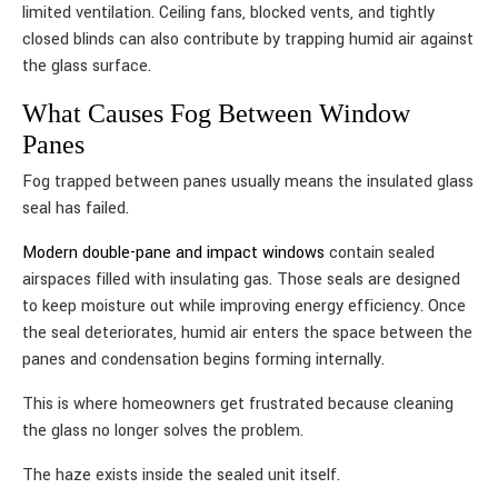
limited ventilation. Ceiling fans, blocked vents, and tightly
closed blinds can also contribute by trapping humid air against
the glass surface.
What Causes Fog Between Window
Panes
Fog trapped between panes usually means the insulated glass
seal has failed.
Modern double-pane and impact windows
contain sealed
airspaces filled with insulating gas. Those seals are designed
to keep moisture out while improving energy efficiency. Once
the seal deteriorates, humid air enters the space between the
panes and condensation begins forming internally.
This is where homeowners get frustrated because cleaning
the glass no longer solves the problem.
The haze exists inside the sealed unit itself.