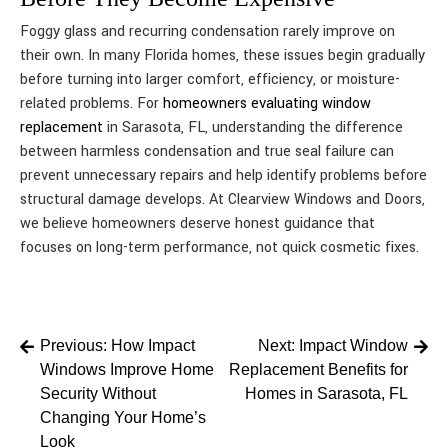
Foggy glass and recurring condensation rarely improve on
their own. In many Florida homes, these issues begin gradually
before turning into larger comfort, efficiency, or moisture-
related problems. For
homeowners evaluating window
replacement
in Sarasota, FL, understanding the difference
between harmless condensation and true seal failure can
prevent unnecessary repairs and help identify problems before
structural damage develops. At Clearview Windows and Doors,
we believe homeowners deserve honest guidance that
focuses on long-term performance, not quick cosmetic fixes.
Post
Previous:
How Impact
Next:
Impact Window
Windows Improve Home
Replacement Benefits for
navigation
Security Without
Homes in Sarasota, FL
Changing Your Home’s
Look