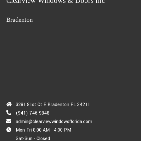
Clearview Windows & Doors Inc
Bradenton
3281 81st Ct E Bradenton FL 34211
(941) 746-9848
admin@clearviewwindowsflorida.com
Mon-Fri 8:00 AM - 4:00 PM
Sat-Sun - Closed