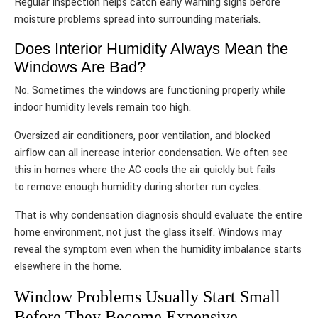
Regular inspection helps catch early warning signs before
moisture problems spread into surrounding materials.
Does Interior Humidity Always Mean the
Windows Are Bad?
No. Sometimes the windows are functioning properly while
indoor humidity levels remain too high.
Oversized air conditioners, poor ventilation, and blocked
airflow can all increase interior condensation. We often see
this in homes where the AC cools the air quickly but fails
to remove enough humidity during shorter run cycles.
That is why condensation diagnosis should evaluate the entire
home environment, not just the glass itself. Windows may
reveal the symptom even when the humidity imbalance starts
elsewhere in the home.
Window Problems Usually Start Small
Before They Become Expensive