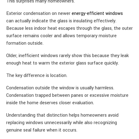
This surprises many homeowners.
Exterior condensation on newer
energy-efficient windows
can actually indicate the glass is insulating effectively.
Because less indoor heat escapes through the glass, the outer
surface remains cooler and allows temporary moisture
formation outside.
Older, inefficient windows rarely show this because they leak
enough heat to warm the exterior glass surface quickly.
The key difference is location.
Condensation outside the window is usually harmless.
Condensation trapped between panes or excessive moisture
inside the home deserves closer evaluation.
Understanding that distinction helps homeowners avoid
replacing windows unnecessarily while also recognizing
genuine seal failure when it occurs.