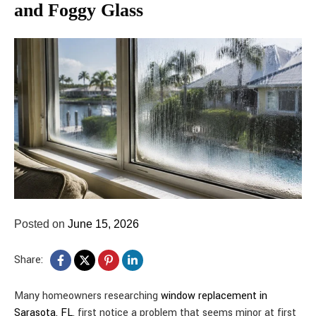
and Foggy Glass
Posted on
June 15, 2026
Share:
Many homeowners researching
window replacement in
Sarasota, FL
, first notice a problem that seems minor at first