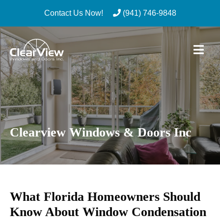
Contact Us Now!
(941) 746-9848
Skip
to
content
Clearview Windows & Doors Inc
What Florida Homeowners Should
Know About Window Condensation