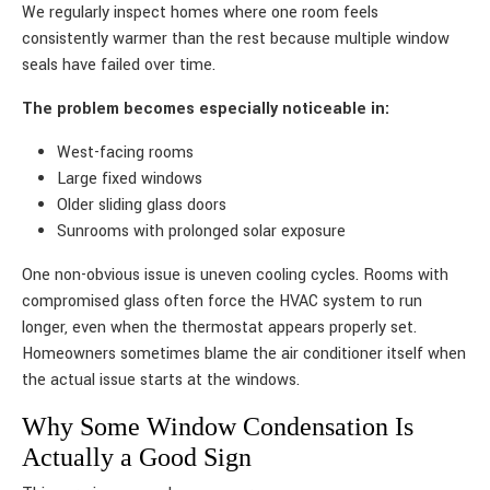
We regularly inspect homes where one room feels
consistently warmer than the rest because multiple window
seals have failed over time.
The problem becomes especially noticeable in:
West-facing rooms
Large fixed windows
Older sliding glass doors
Sunrooms with prolonged solar exposure
One non-obvious issue is uneven cooling cycles. Rooms with
compromised glass often force the HVAC system to run
longer, even when the thermostat appears properly set.
Homeowners sometimes blame the air conditioner itself when
the actual issue starts at the windows.
Why Some Window Condensation Is
Actually a Good Sign