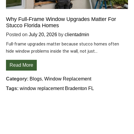
Why Full-Frame Window Upgrades Matter For
Stucco Florida Homes
Posted on
July 20, 2026
by
clientadmin
Full-frame upgrades matter because stucco homes often
hide window problems inside the wall, not just…
Read More
Category:
Blogs
,
Window Replacement
Tags:
window replacement Bradenton FL