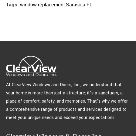
Tags:
window replacement Sarasota FL
At ClearView Windows and Doors, Inc., we understand that
your home is more than just a structure; it’s a sanctuary, a
place of comfort, safety, and memories. That’s why we offer
a comprehensive range of products and services designed to
meet your unique needs and exceed your expectations.