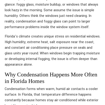
glance: foggy glass, moisture buildup, or windows that always
look hazy in the morning. Some assume the issue is simple
humidity. Others think the windows just need cleaning. In
reality, condensation and foggy glass can point to larger
performance problems inside the window system itself.
Florida’s climate creates unique stress on residential windows.
High humidity, extreme heat, salt exposure near the coast,
and constant air conditioning place pressure on seals and
glass units year-round. When windows begin trapping moisture
or developing internal fogging, the issue is often deeper than
appearance alone.
Why Condensation Happens More Often
in Florida Homes
Condensation forms when warm, humid air contacts a cooler
surface. In Florida, that temperature difference happens
constantly because homes stay air-conditioned while exterior