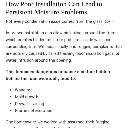
How Poor Installation Can Lead to
Persistent Moisture Problems
Not every condensation issue comes from the glass itself.
Improper installation can allow air leakage around the frame,
which creates hidden moisture problems inside walls and
surrounding trim. We occasionally find fogging complaints that
are actually caused by failed flashing, poor insulation gaps, or
water intrusion around the opening.
This becomes dangerous because moisture hidden
behind trim can eventually lead to:
Wood rot
Mold growth
Drywall staining
Frame deterioration
One homeowner we worked with assumed their fogging