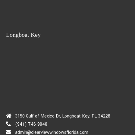
Longboat Key
3150 Gulf of Mexico Dr, Longboat Key, FL 34228
(941) 746-9848
admin@clearviewwindowsflorida.com