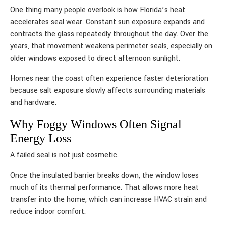
One thing many people overlook is how Florida’s heat
accelerates seal wear. Constant sun exposure expands and
contracts the glass repeatedly throughout the day. Over the
years, that movement weakens perimeter seals, especially on
older windows exposed to direct afternoon sunlight.
Homes near the coast often experience faster deterioration
because salt exposure slowly affects surrounding materials
and hardware.
Why Foggy Windows Often Signal
Energy Loss
A failed seal is not just cosmetic.
Once the insulated barrier breaks down, the window loses
much of its thermal performance. That allows more heat
transfer into the home, which can increase HVAC strain and
reduce indoor comfort.