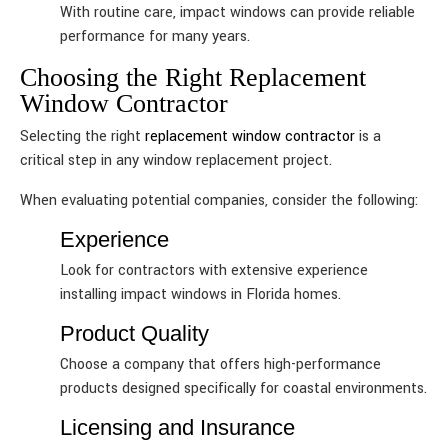
With routine care, impact windows can provide reliable
performance for many years.
Choosing the Right Replacement
Window Contractor
Selecting the right
replacement window contractor
is a
critical step in any window replacement project.
When evaluating potential companies, consider the following:
Experience
Look for contractors with extensive experience
installing impact windows in Florida homes.
Product Quality
Choose a company that offers high-performance
products designed specifically for coastal environments.
Licensing and Insurance