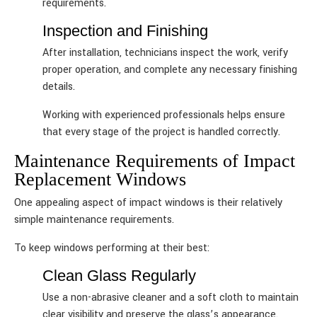
requirements.
Inspection and Finishing
After installation, technicians inspect the work, verify
proper operation, and complete any necessary finishing
details.
Working with experienced professionals helps ensure
that every stage of the project is handled correctly.
Maintenance Requirements of Impact
Replacement Windows
One appealing aspect of impact windows is their relatively
simple maintenance requirements.
To keep windows performing at their best:
Clean Glass Regularly
Use a non-abrasive cleaner and a soft cloth to maintain
clear visibility and preserve the glass’s appearance.