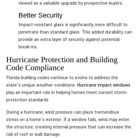
viewed as a valuable upgrade by prospective buyers.
Better Security
Impact-resistant glass is significantly more difficult to
penetrate than standard glass. This added durability can
provide an extra layer of security against potential
break-ins.
Hurricane Protection and Building
Code Compliance
Florida building codes continue to evolve to address the
state’s unique weather conditions.
Hurricane impact windows
play an important role in helping homes meet current storm-
protection standards.
During a hurricane, wind pressure can place tremendous
stress on a home’s exterior. If a window fails, wind may enter
the structure, creating internal pressure that can increase the
risk of roof or wall damage.