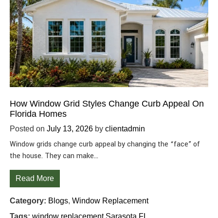
How Window Grid Styles Change Curb Appeal On
Florida Homes
Posted on
July 13, 2026
by
clientadmin
Window grids change curb appeal by changing the “face” of
the house. They can make…
Read More
Category:
Blogs
,
Window Replacement
Tags:
window replacement Sarasota FL