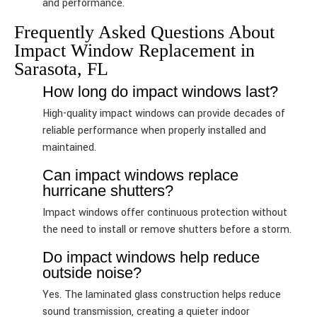
and performance.
Frequently Asked Questions About
Impact Window Replacement in
Sarasota, FL
How long do impact windows last?
High-quality impact windows can provide decades of
reliable performance when properly installed and
maintained.
Can impact windows replace
hurricane shutters?
Impact windows offer continuous protection without
the need to install or remove shutters before a storm.
Do impact windows help reduce
outside noise?
Yes. The laminated glass construction helps reduce
sound transmission, creating a quieter indoor