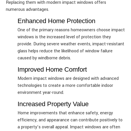
Replacing them with modern impact windows offers
numerous advantages.
Enhanced Home Protection
One of the primary reasons homeowners choose impact
windows is the increased level of protection they
provide. During severe weather events, impact-resistant
glass helps reduce the likelihood of window failure
caused by windborne debris.
Improved Home Comfort
Modern impact windows are designed with advanced
technologies to create a more comfortable indoor
environment year-round.
Increased Property Value
Home improvements that enhance safety, energy
efficiency, and appearance can contribute positively to
a property’s overall appeal. Impact windows are often