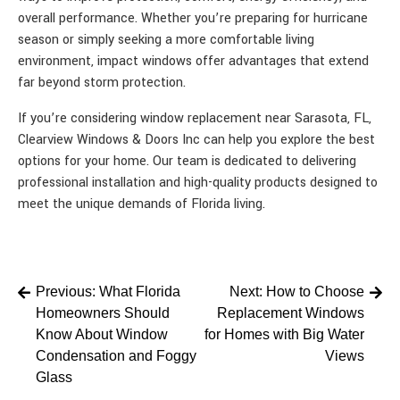
overall performance. Whether you’re preparing for hurricane
season or simply seeking a more comfortable living
environment, impact windows offer advantages that extend
far beyond storm protection.
If you’re considering window replacement near Sarasota, FL,
Clearview Windows & Doors Inc can help you explore the best
options for your home. Our team is dedicated to delivering
professional installation and high-quality products designed to
meet the unique demands of Florida living.
Post
Previous:
What Florida
Next:
How to Choose
Homeowners Should
Replacement Windows
navigation
Know About Window
for Homes with Big Water
Condensation and Foggy
Views
Glass