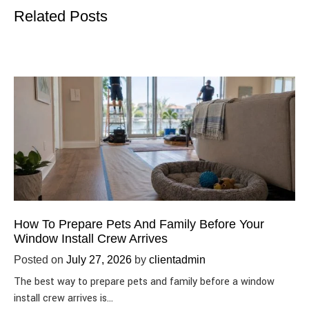
Related Posts
How To Prepare Pets And Family Before Your
Window Install Crew Arrives
Posted on
July 27, 2026
by
clientadmin
The best way to prepare pets and family before a window
install crew arrives is…