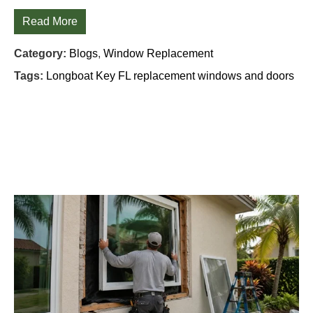
Read More
Category:
Blogs
,
Window Replacement
Tags:
Longboat Key FL replacement windows and doors