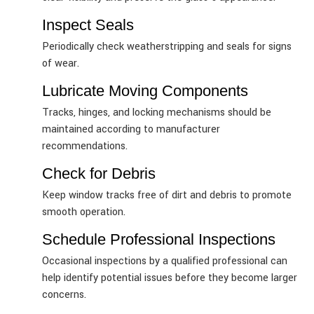
Inspect Seals
Periodically check weatherstripping and seals for signs
of wear.
Lubricate Moving Components
Tracks, hinges, and locking mechanisms should be
maintained according to manufacturer
recommendations.
Check for Debris
Keep window tracks free of dirt and debris to promote
smooth operation.
Schedule Professional Inspections
Occasional inspections by a qualified professional can
help identify potential issues before they become larger
concerns.