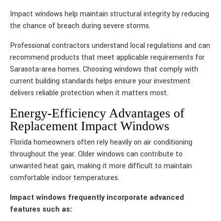
Impact windows help maintain structural integrity by reducing
the chance of breach during severe storms.
Professional contractors understand local regulations and can
recommend products that meet applicable requirements for
Sarasota-area homes. Choosing windows that comply with
current building standards helps ensure your investment
delivers reliable protection when it matters most.
Energy-Efficiency Advantages of
Replacement Impact Windows
Florida homeowners often rely heavily on air conditioning
throughout the year. Older windows can contribute to
unwanted heat gain, making it more difficult to maintain
comfortable indoor temperatures.
Impact windows frequently incorporate advanced
features such as: