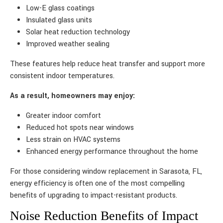
Low-E glass coatings
Insulated glass units
Solar heat reduction technology
Improved weather sealing
These features help reduce heat transfer and support more
consistent indoor temperatures.
As a result, homeowners may enjoy:
Greater indoor comfort
Reduced hot spots near windows
Less strain on HVAC systems
Enhanced energy performance throughout the home
For those considering window replacement in Sarasota, FL,
energy efficiency is often one of the most compelling
benefits of upgrading to impact-resistant products.
Noise Reduction Benefits of Impact