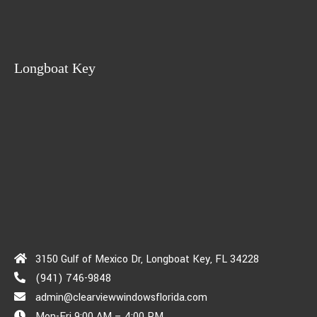
Longboat Key
3150 Gulf of Mexico Dr, Longboat Key, FL 34228
(941) 746-9848
admin@clearviewwindowsflorida.com
Mon-Fri 9:00 AM – 4:00 PM