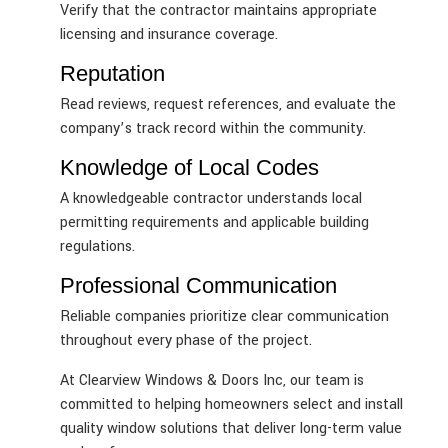
Verify that the contractor maintains appropriate
licensing and insurance coverage.
Reputation
Read reviews, request references, and evaluate the
company’s track record within the community.
Knowledge of Local Codes
A knowledgeable contractor understands local
permitting requirements and applicable building
regulations.
Professional Communication
Reliable companies prioritize clear communication
throughout every phase of the project.
At Clearview Windows & Doors Inc, our team is
committed to helping homeowners select and install
quality window solutions that deliver long-term value