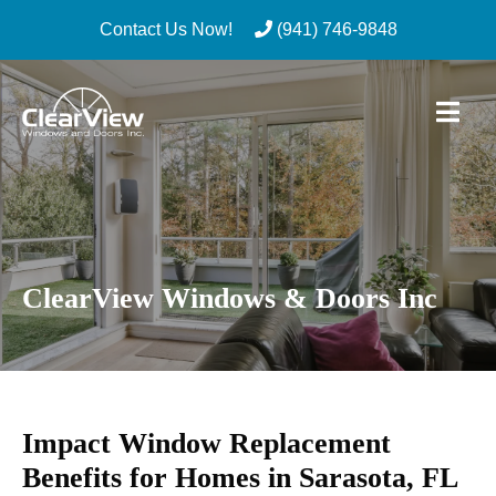
Contact Us Now!
(941) 746-9848
Skip
to
content
ClearView Windows & Doors Inc
Impact Window Replacement
Benefits for Homes in Sarasota, FL