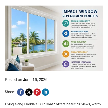
Posted on
June 16, 2026
Share:
Living along Florida’s Gulf Coast offers beautiful views, warm