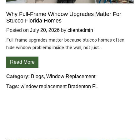
Why Full-Frame Window Upgrades Matter For
Stucco Florida Homes
Posted on
July 20, 2026
by
clientadmin
Full-frame upgrades matter because stucco homes often
hide window problems inside the wall, not just…
Read More
Category:
Blogs
,
Window Replacement
Tags:
window replacement Bradenton FL