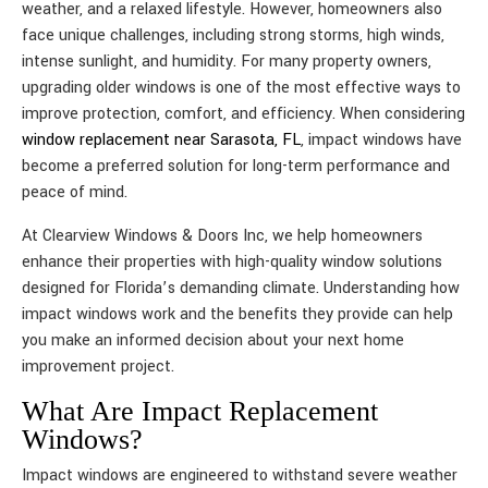
weather, and a relaxed lifestyle. However, homeowners also
face unique challenges, including strong storms, high winds,
intense sunlight, and humidity. For many property owners,
upgrading older windows is one of the most effective ways to
improve protection, comfort, and efficiency. When considering
window replacement near Sarasota, FL
, impact windows have
become a preferred solution for long-term performance and
peace of mind.
At Clearview Windows & Doors Inc, we help homeowners
enhance their properties with high-quality window solutions
designed for Florida’s demanding climate. Understanding how
impact windows work and the benefits they provide can help
you make an informed decision about your next home
improvement project.
What Are Impact Replacement
Windows?
Impact windows are engineered to withstand severe weather