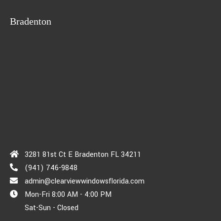
Bradenton
3281 81st Ct E Bradenton FL 34211
(941) 746-9848
admin@clearviewwindowsflorida.com
Mon-Fri 8:00 AM - 4:00 PM
Sat-Sun - Closed