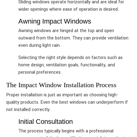
Sliding windows operate horizontally and are ideal for
wider openings where ease of operation is desired.
Awning Impact Windows
Awning windows are hinged at the top and open
outward from the bottom. They can provide ventilation
even during light rain.
Selecting the right style depends on factors such as
home design, ventilation goals, functionality, and
personal preferences.
The Impact Window Installation Process
Proper installation is just as important as choosing high-
quality products. Even the best windows can underperform if
not installed correctly.
Initial Consultation
The process typically begins with a professional