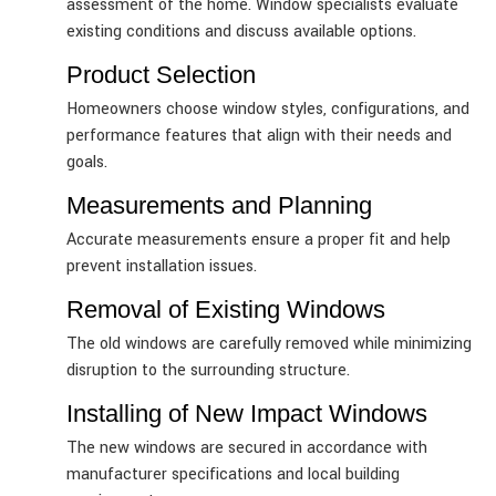
assessment of the home. Window specialists evaluate
existing conditions and discuss available options.
Product Selection
Homeowners choose window styles, configurations, and
performance features that align with their needs and
goals.
Measurements and Planning
Accurate measurements ensure a proper fit and help
prevent installation issues.
Removal of Existing Windows
The old windows are carefully removed while minimizing
disruption to the surrounding structure.
Installing of New Impact Windows
The new windows are secured in accordance with
manufacturer specifications and local building