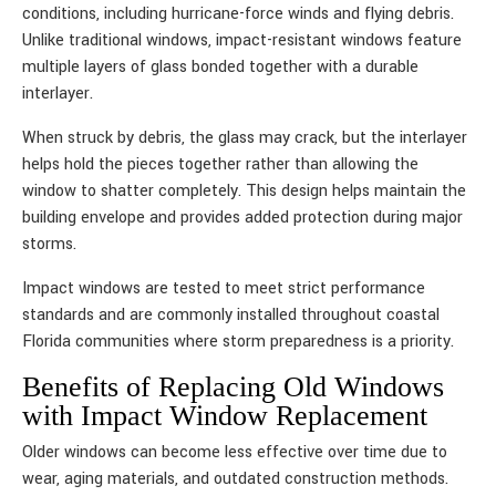
conditions, including hurricane-force winds and flying debris.
Unlike traditional windows, impact-resistant windows feature
multiple layers of glass bonded together with a durable
interlayer.
When struck by debris, the glass may crack, but the interlayer
helps hold the pieces together rather than allowing the
window to shatter completely. This design helps maintain the
building envelope and provides added protection during major
storms.
Impact windows are tested to meet strict performance
standards and are commonly installed throughout coastal
Florida communities where storm preparedness is a priority.
Benefits of Replacing Old Windows
with Impact Window Replacement
Older windows can become less effective over time due to
wear, aging materials, and outdated construction methods.