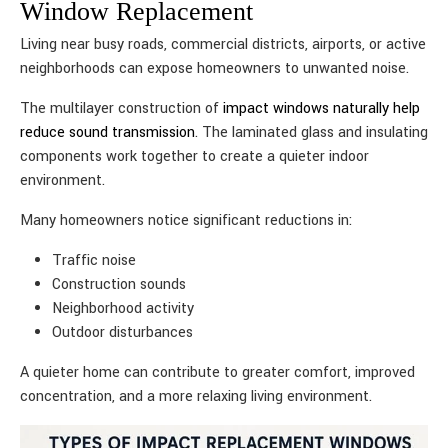
Window Replacement
Living near busy roads, commercial districts, airports, or active
neighborhoods can expose homeowners to unwanted noise.
The multilayer construction of
impact windows naturally help
reduce sound transmission
. The laminated glass and insulating
components work together to create a quieter indoor
environment.
Many homeowners notice significant reductions in:
Traffic noise
Construction sounds
Neighborhood activity
Outdoor disturbances
A quieter home can contribute to greater comfort, improved
concentration, and a more relaxing living environment.