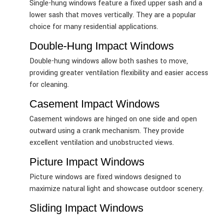
Single-hung windows feature a fixed upper sash and a
lower sash that moves vertically. They are a popular
choice for many residential applications.
Double-Hung Impact Windows
Double-hung windows allow both sashes to move,
providing greater ventilation flexibility and easier access
for cleaning.
Casement Impact Windows
Casement windows are hinged on one side and open
outward using a crank mechanism. They provide
excellent ventilation and unobstructed views.
Picture Impact Windows
Picture windows are fixed windows designed to
maximize natural light and showcase outdoor scenery.
Sliding Impact Windows