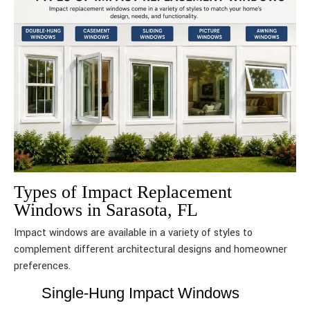
Types of Impact Replacement
Windows in Sarasota, FL
Impact windows are available in a variety of styles to
complement different architectural designs and homeowner
preferences.
Single-Hung Impact Windows