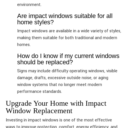
environment.
Are impact windows suitable for all
home styles?
Impact windows are available in a wide variety of styles,
making them suitable for both traditional and modern
homes.
How do I know if my current windows
should be replaced?
Signs may include difficulty operating windows, visible
damage, drafts, excessive outside noise, or aging
window systems that no longer meet modern
performance standards.
Upgrade Your Home with Impact
Window Replacement
Investing in impact windows is one of the most effective
ways to improve protection, comfort, energy efficiency, and