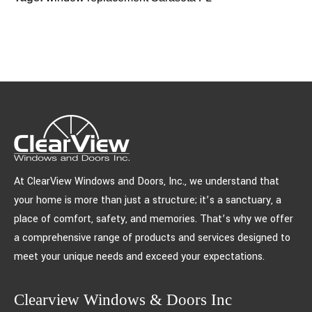
At ClearView Windows and Doors, Inc., we understand that
your home is more than just a structure; it’s a sanctuary, a
place of comfort, safety, and memories. That’s why we offer
a comprehensive range of products and services designed to
meet your unique needs and exceed your expectations.
Clearview Windows & Doors Inc